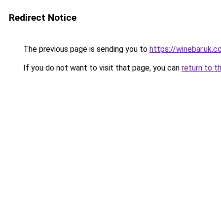
Redirect Notice
The previous page is sending you to
https://winebar.uk.
If you do not want to visit that page, you can
return to t