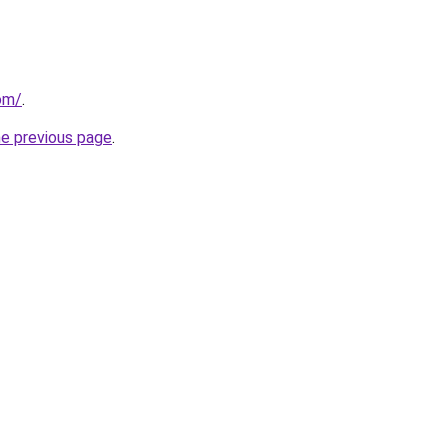
com/
.
he previous page
.