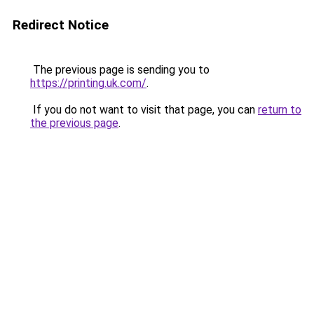
Redirect Notice
The previous page is sending you to
https://printing.uk.com/
.
If you do not want to visit that page, you can
return to
the previous page
.