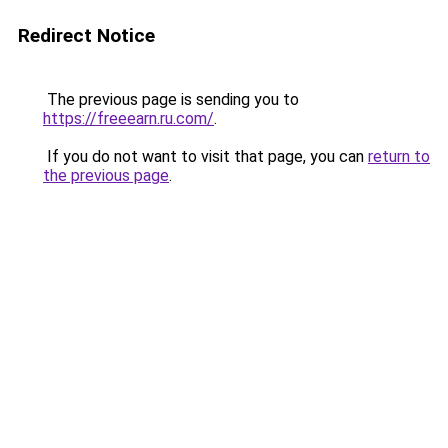
Redirect Notice
The previous page is sending you to
https://freeearn.ru.com/
.
If you do not want to visit that page, you can
return to
the previous page
.