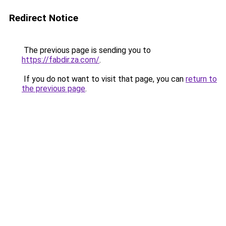
Redirect Notice
The previous page is sending you to
https://fabdir.za.com/
.
If you do not want to visit that page, you can
return to
the previous page
.