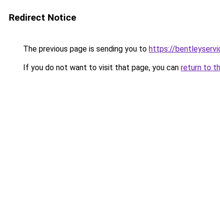
Redirect Notice
The previous page is sending you to
https://bentleyservi
If you do not want to visit that page, you can
return to t