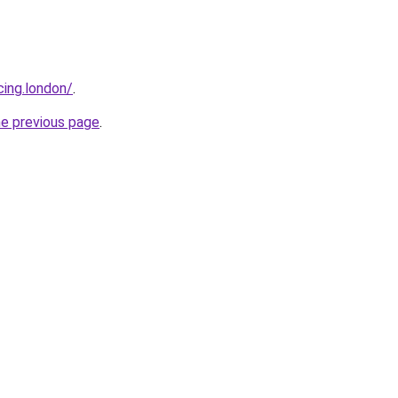
cing.london/
.
he previous page
.