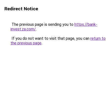
Redirect Notice
The previous page is sending you to
https://bank-
invest.za.com/
.
If you do not want to visit that page, you can
return to
the previous page
.