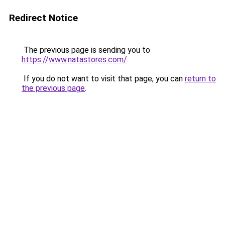
Redirect Notice
The previous page is sending you to
https://www.natastores.com/
.
If you do not want to visit that page, you can
return to
the previous page
.