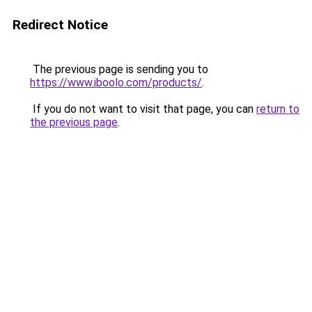
Redirect Notice
The previous page is sending you to
https://www.iboolo.com/products/
.
If you do not want to visit that page, you can
return to
the previous page
.