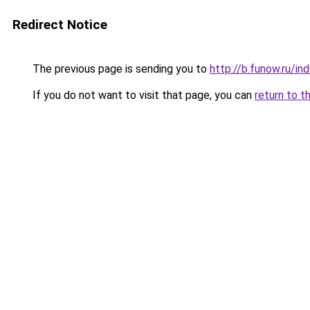
Redirect Notice
The previous page is sending you to
http://b.funow.ru/i
If you do not want to visit that page, you can
return to t