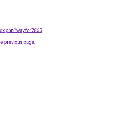
ndex.php?wayfor7865
.
he previous page
.