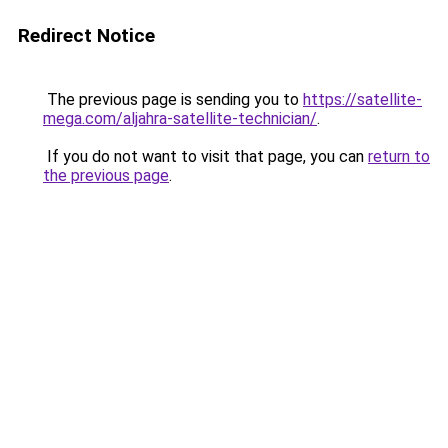
Redirect Notice
The previous page is sending you to
https://satellite-
mega.com/aljahra-satellite-technician/
.
If you do not want to visit that page, you can
return to
the previous page
.