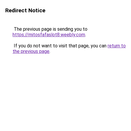
Redirect Notice
The previous page is sending you to
https://mitosfafaslot8.weebly.com
.
If you do not want to visit that page, you can
return to
the previous page
.