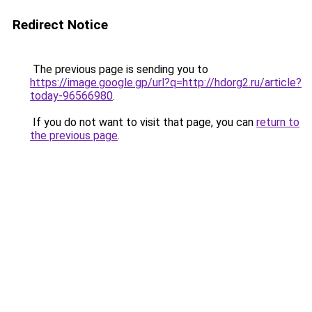
Redirect Notice
The previous page is sending you to
https://image.google.gp/url?q=http://hdorg2.ru/article?
today-96566980
.
If you do not want to visit that page, you can
return to
the previous page
.