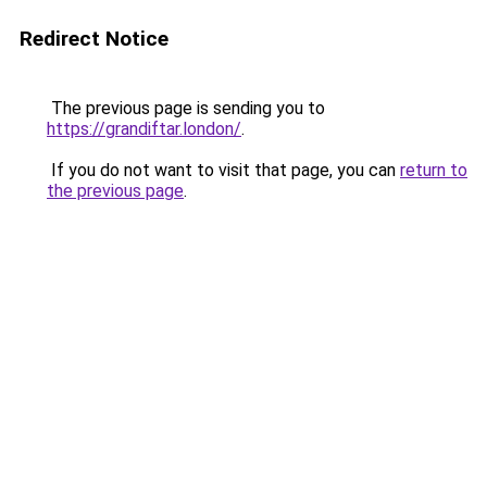
Redirect Notice
The previous page is sending you to
https://grandiftar.london/
.
If you do not want to visit that page, you can
return to
the previous page
.