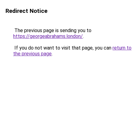
Redirect Notice
The previous page is sending you to
https://georgeabrahams.london/
.
If you do not want to visit that page, you can
return to
the previous page
.