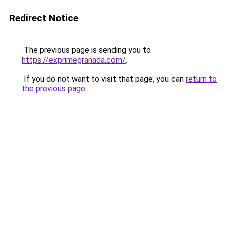
Redirect Notice
The previous page is sending you to
https://exprimegranada.com/
.
If you do not want to visit that page, you can
return to
the previous page
.