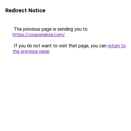
Redirect Notice
The previous page is sending you to
https://couponsksa.com/
.
If you do not want to visit that page, you can
return to
the previous page
.