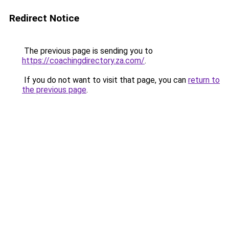
Redirect Notice
The previous page is sending you to
https://coachingdirectory.za.com/
.
If you do not want to visit that page, you can
return to
the previous page
.