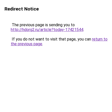
Redirect Notice
The previous page is sending you to
http://hdorg2.ru/article?today-17421544
.
If you do not want to visit that page, you can
return to
the previous page
.