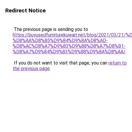
Redirect Notice
The previous page is sending you to
https://buyusedfurniturekuwait.net/blog/2021/03
%D8%AA%D8%B5%D9%84%D9%8A%D8%AD-
%D8%AC%D8%A7%D9%83%D9%88%D8%A7%D8%B1-
%D8%A7%D9%84%D9%83%D9%88%D9%8A%D8%AA/
.
If you do not want to visit that page, you can
return to
the previous page
.