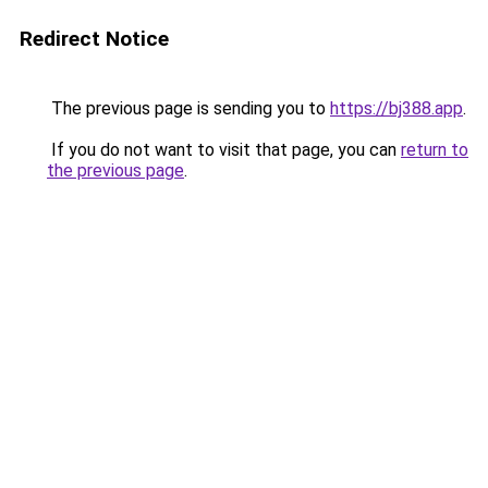
Redirect Notice
The previous page is sending you to
https://bj388.app
.
If you do not want to visit that page, you can
return to
the previous page
.