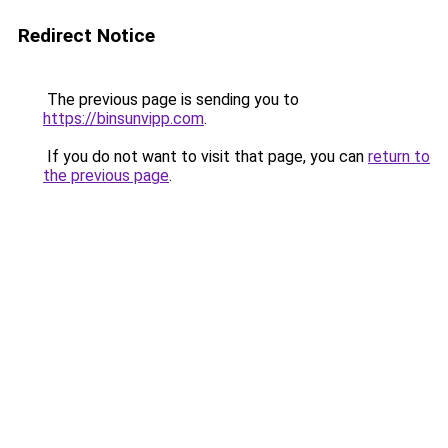
Redirect Notice
The previous page is sending you to
https://binsunvipp.com
.
If you do not want to visit that page, you can
return to
the previous page
.