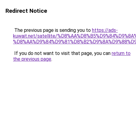
Redirect Notice
The previous page is sending you to
https://ads-
kuwait.net/satellite/%D8%AA%D8%B5%D9%84%D9%8
%D8%AA%D9%84%D9%81%D8%B2%D9%8A%D9%88%D
If you do not want to visit that page, you can
return to
the previous page
.