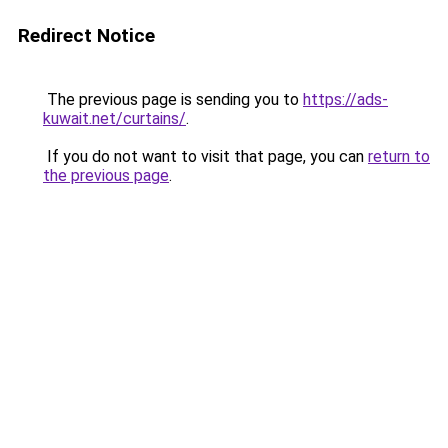
Redirect Notice
The previous page is sending you to
https://ads-
kuwait.net/curtains/
.
If you do not want to visit that page, you can
return to
the previous page
.