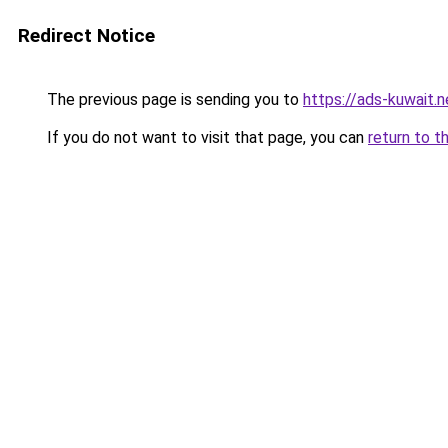
Redirect Notice
The previous page is sending you to
https://ads-kuwait.n
If you do not want to visit that page, you can
return to t