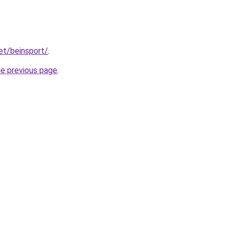
et/beinsport/
.
he previous page
.