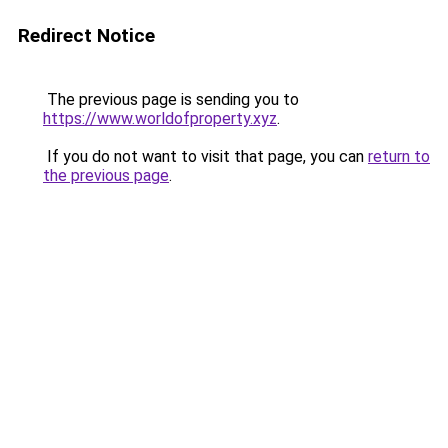
Redirect Notice
The previous page is sending you to
https://www.worldofproperty.xyz
.
If you do not want to visit that page, you can
return to
the previous page
.