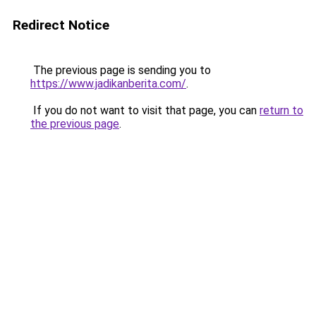
Redirect Notice
The previous page is sending you to
https://www.jadikanberita.com/
.
If you do not want to visit that page, you can
return to
the previous page
.