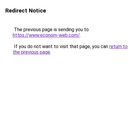
Redirect Notice
The previous page is sending you to
https://www.econom-web.com/
.
If you do not want to visit that page, you can
return to
the previous page
.