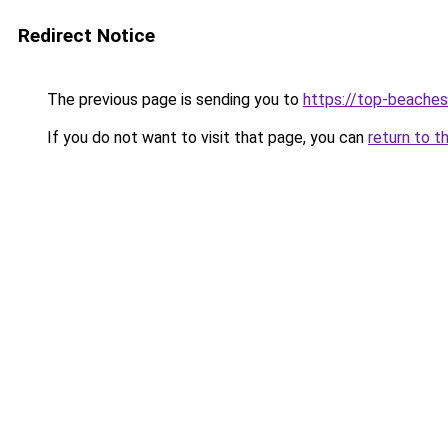
Redirect Notice
The previous page is sending you to
https://top-beache
If you do not want to visit that page, you can
return to t