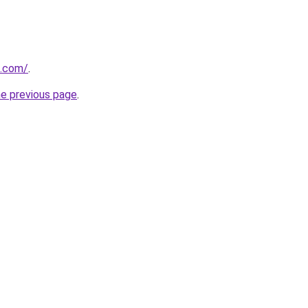
s.com/
.
he previous page
.