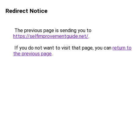
Redirect Notice
The previous page is sending you to
https://selfimprovementguide.net/
.
If you do not want to visit that page, you can
return to
the previous page
.