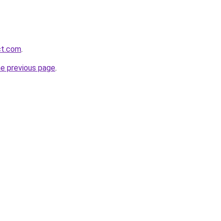
ct.com
.
he previous page
.