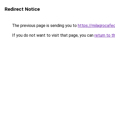
Redirect Notice
The previous page is sending you to
https://milagrocafe
If you do not want to visit that page, you can
return to t