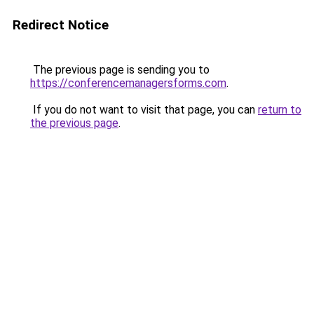
Redirect Notice
The previous page is sending you to
https://conferencemanagersforms.com
.
If you do not want to visit that page, you can
return to
the previous page
.