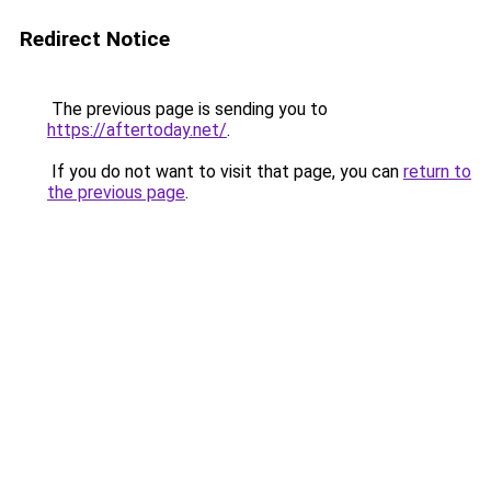
Redirect Notice
The previous page is sending you to
https://aftertoday.net/
.
If you do not want to visit that page, you can
return to
the previous page
.