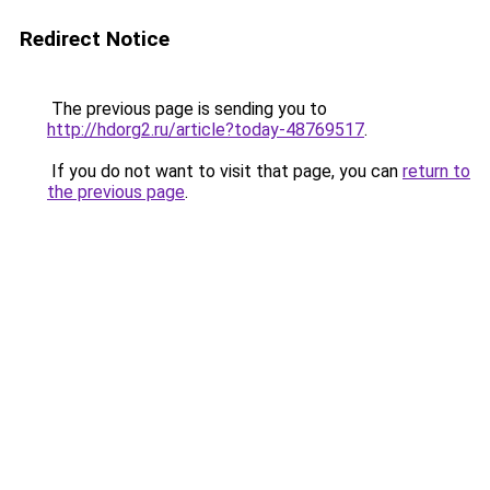
Redirect Notice
The previous page is sending you to
http://hdorg2.ru/article?today-48769517
.
If you do not want to visit that page, you can
return to
the previous page
.