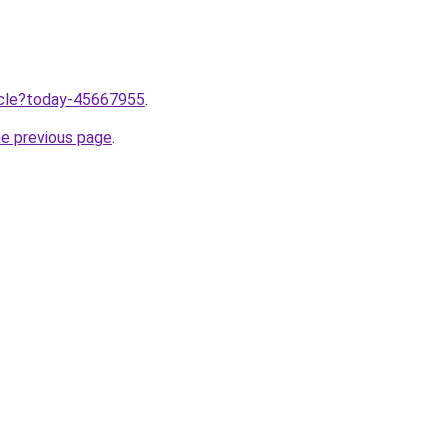
ticle?today-45667955
.
he previous page
.