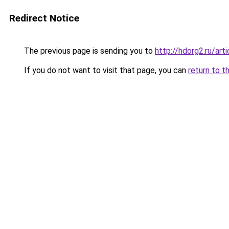
Redirect Notice
The previous page is sending you to
http://hdorg2.ru/ar
If you do not want to visit that page, you can
return to t