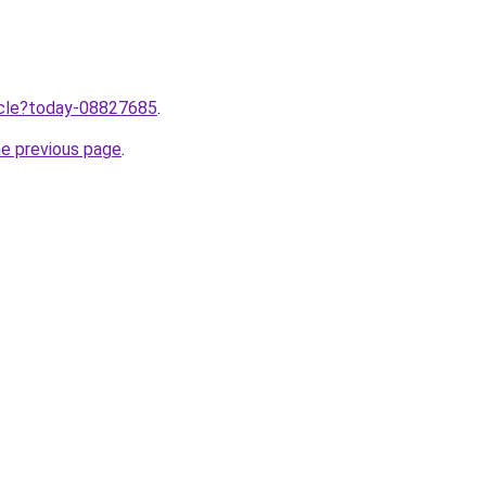
ticle?today-08827685
.
he previous page
.