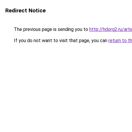
Redirect Notice
The previous page is sending you to
http://hdorg2.ru/ar
If you do not want to visit that page, you can
return to t