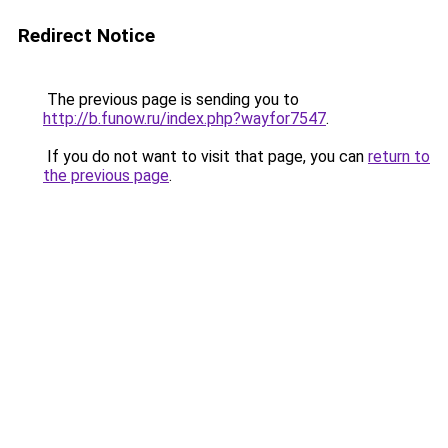
Redirect Notice
The previous page is sending you to
http://b.funow.ru/index.php?wayfor7547
.
If you do not want to visit that page, you can
return to
the previous page
.