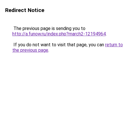
Redirect Notice
The previous page is sending you to
http://a.funow.ru/index.php?march2-12194964
.
If you do not want to visit that page, you can
return to
the previous page
.