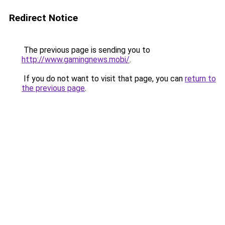
Redirect Notice
The previous page is sending you to
http://www.gamingnews.mobi/
.
If you do not want to visit that page, you can
return to
the previous page
.