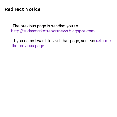
Redirect Notice
The previous page is sending you to
http://sudanmarketreportnews.blogspot.com
.
If you do not want to visit that page, you can
return to
the previous page
.