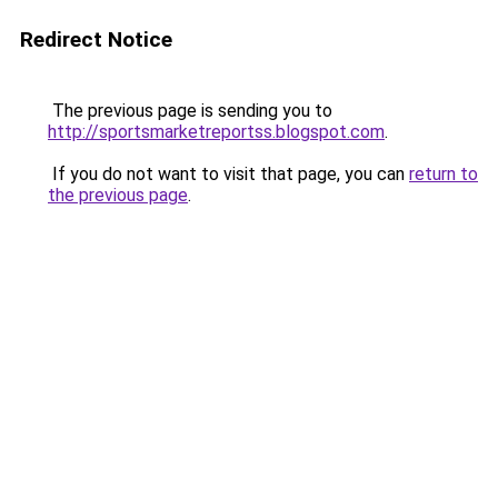
Redirect Notice
The previous page is sending you to
http://sportsmarketreportss.blogspot.com
.
If you do not want to visit that page, you can
return to
the previous page
.