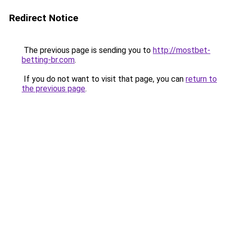
Redirect Notice
The previous page is sending you to
http://mostbet-
betting-br.com
.
If you do not want to visit that page, you can
return to
the previous page
.