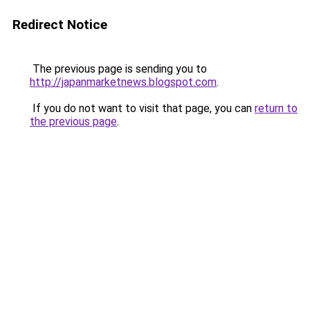
Redirect Notice
The previous page is sending you to
http://japanmarketnews.blogspot.com
.
If you do not want to visit that page, you can
return to
the previous page
.