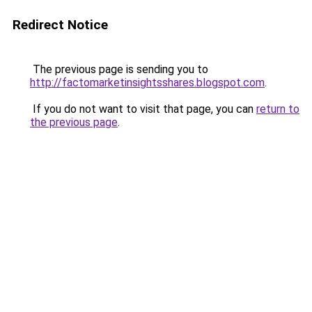
Redirect Notice
The previous page is sending you to
http://factomarketinsightsshares.blogspot.com
.
If you do not want to visit that page, you can
return to
the previous page
.