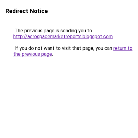
Redirect Notice
The previous page is sending you to
http://aerospacemarketreports.blogspot.com
.
If you do not want to visit that page, you can
return to
the previous page
.