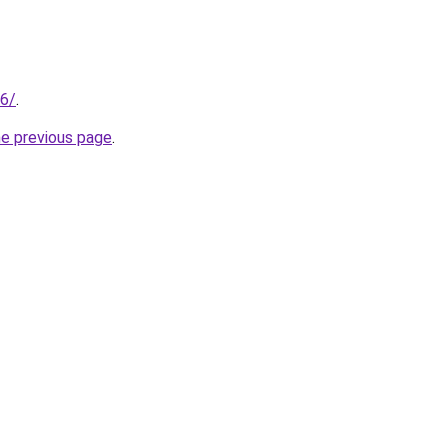
66/
.
he previous page
.