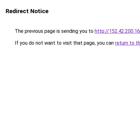
Redirect Notice
The previous page is sending you to
http://152.42.200.1
If you do not want to visit that page, you can
return to t