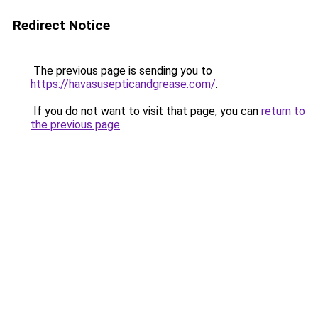
Redirect Notice
The previous page is sending you to
https://havasusepticandgrease.com/
.
If you do not want to visit that page, you can
return to
the previous page
.