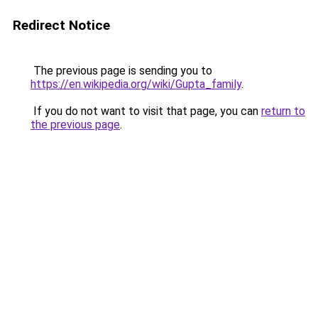
Redirect Notice
The previous page is sending you to
https://en.wikipedia.org/wiki/Gupta_family
.
If you do not want to visit that page, you can
return to
the previous page
.