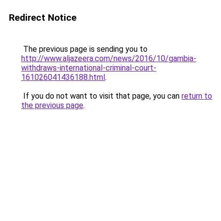
Redirect Notice
The previous page is sending you to
http://www.aljazeera.com/news/2016/10/gambia-
withdraws-international-criminal-court-
161026041436188.html
.
If you do not want to visit that page, you can
return to
the previous page
.