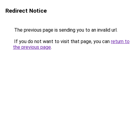
Redirect Notice
The previous page is sending you to an invalid url.
If you do not want to visit that page, you can
return to
the previous page
.