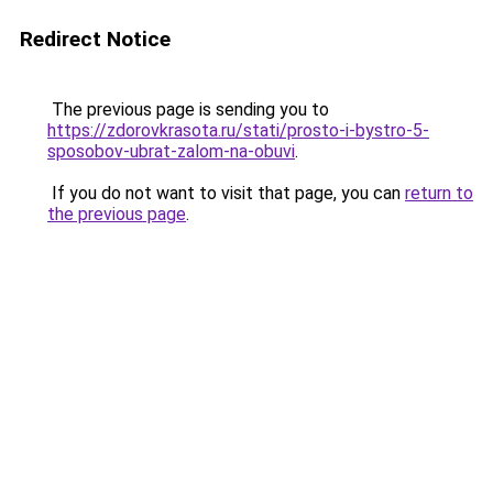
Redirect Notice
The previous page is sending you to
https://zdorovkrasota.ru/stati/prosto-i-bystro-5-
sposobov-ubrat-zalom-na-obuvi
.
If you do not want to visit that page, you can
return to
the previous page
.